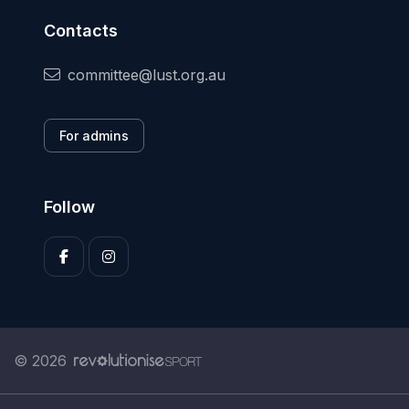
Contacts
committee@lust.org.au
For admins
Follow
© 2026