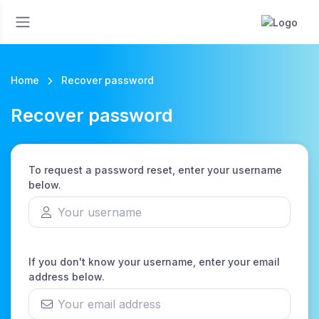
Home
Recover password
Recover password
To request a password reset, enter your username
below.
If you don't know your username, enter your email
address below.