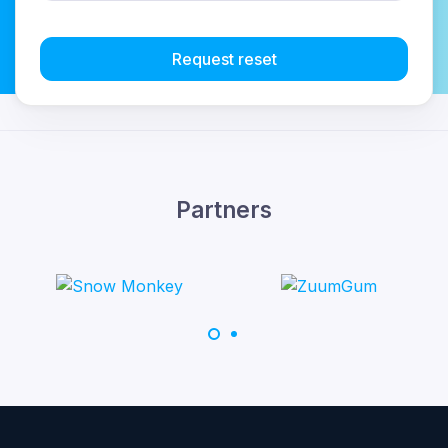
Request reset
Partners