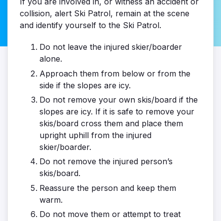
If you are involved in, or witness an accident or
collision, alert Ski Patrol, remain at the scene
and identify yourself to the Ski Patrol.
Do not leave the injured skier/boarder
alone.
Approach them from below or from the
side if the slopes are icy.
Do not remove your own skis/board if the
slopes are icy. If it is safe to remove your
skis/board cross them and place them
upright uphill from the injured
skier/boarder.
Do not remove the injured person’s
skis/board.
Reassure the person and keep them
warm.
Do not move them or attempt to treat