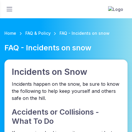
Home
FAQ & Policy
FAQ - Incidents on snow
FAQ - Incidents on snow
Incidents on Snow
Incidents happen on the snow, be sure to know
the following to help keep yourself and others
safe on the hill.
Accidents or Collisions -
What To Do