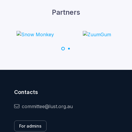
Partners
Contacts
committee@lust.org.au
For admins