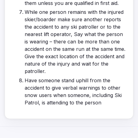
them unless you are qualified in first aid.
While one person remains with the injured
skier/boarder make sure another reports
the accident to any ski patroller or to the
nearest lift operator, Say what the person
is wearing – there can be more than one
accident on the same run at the same time.
Give the exact location of the accident and
nature of the injury and wait for the
patroller.
Have someone stand uphill from the
accident to give verbal warnings to other
snow users when someone, including Ski
Patrol, is attending to the person