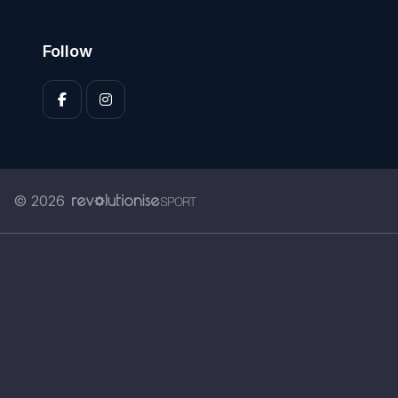
Follow
© 2026