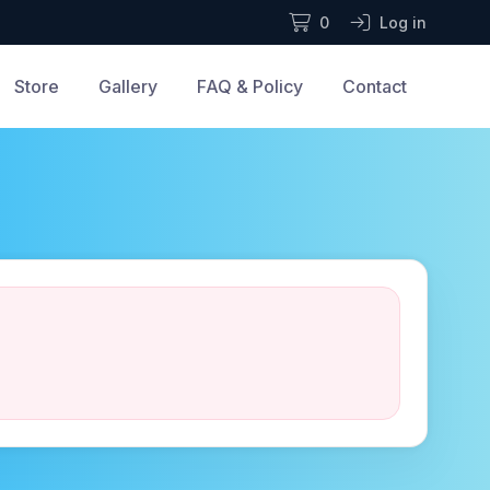
0
Log in
Store
Gallery
FAQ & Policy
Contact