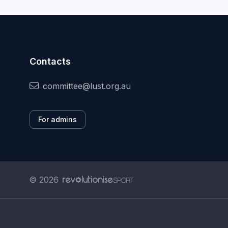
Contacts
committee@lust.org.au
For admins
© 2026