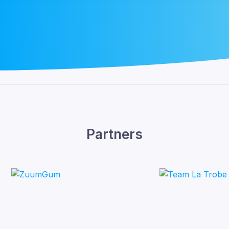
Partners