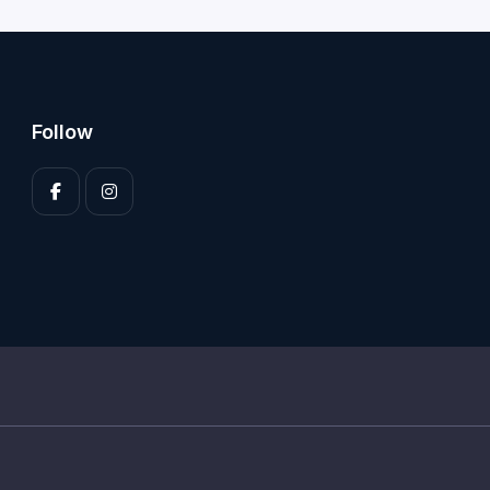
Follow