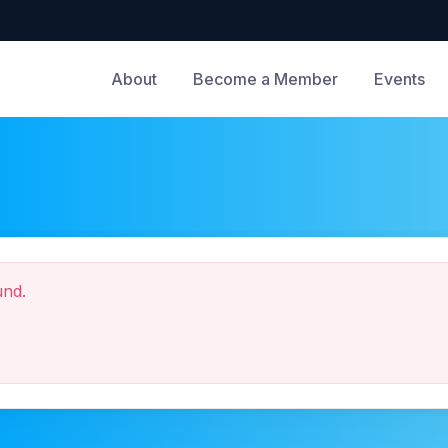
About
Become a Member
Events
und.