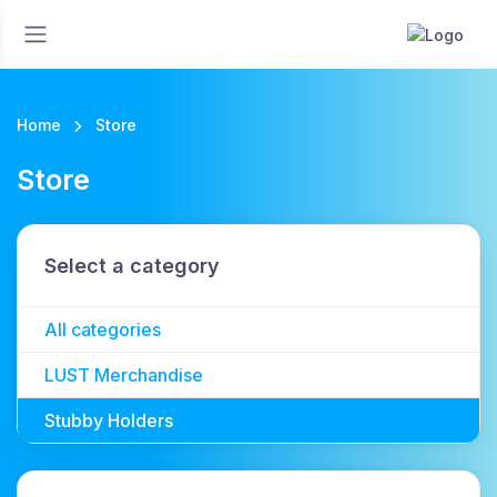
Home
Store
Store
Select a category
All categories
LUST Merchandise
Stubby Holders