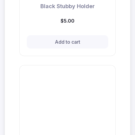
Black Stubby Holder
$5.00
Add to cart