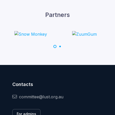
Partners
Contacts
committee@lust.org.au
For admins