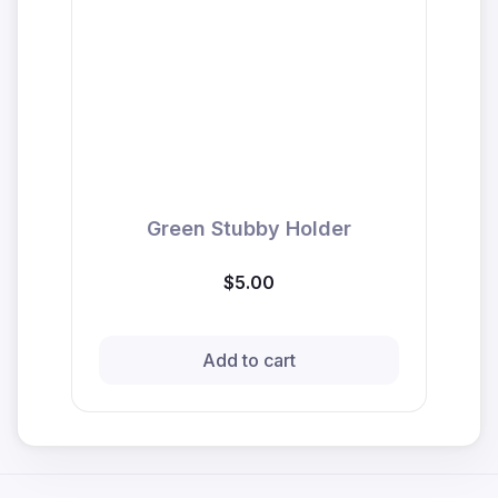
Green Stubby Holder
$5.00
Add to cart