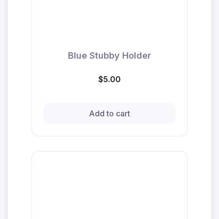
Blue Stubby Holder
$5.00
Add to cart