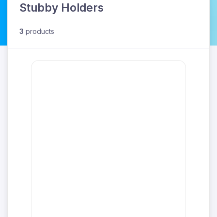
Stubby Holders
3
products